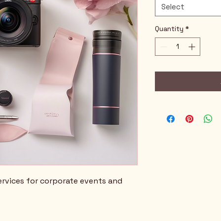
Select
Quantity
*
rvices for corporate events and 