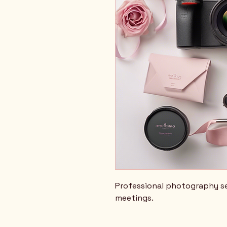
Professional photography se
meetings.