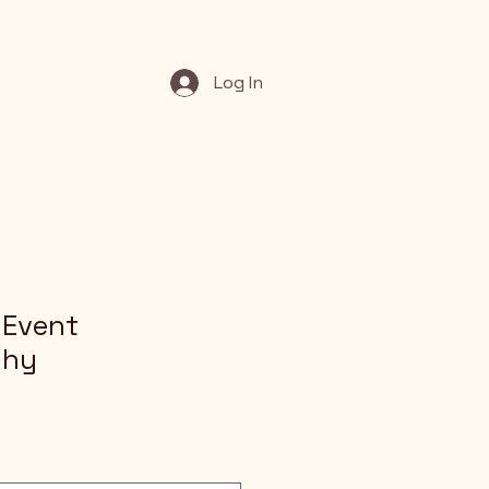
Log In
 Event
phy