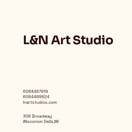
L&N Art Studio
6084487919
6084489824
lnartstudios.com
306 Broadway
Wisconsin Dells,WI