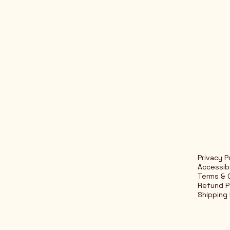
Privacy P
Accessib
Terms & 
Refund P
Shipping 