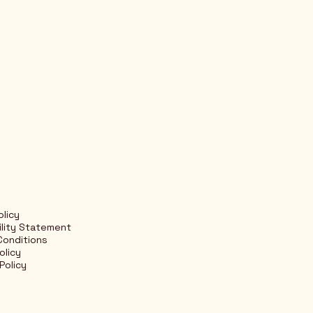
olicy
ility Statement
Conditions
olicy
Policy