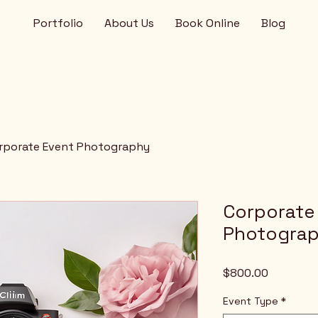
Portfolio
About Us
Book Online
Blog
rporate Event Photography
Corporate
Photogra
Price
$800.00
Event Type
*