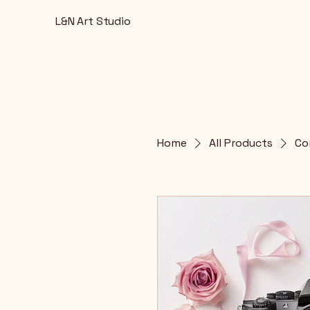
L&N Art Studio
Home
All Products
Co