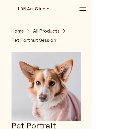
L&N Art Studio
Home
All Products
Pet Portrait Session
Pet Portrait