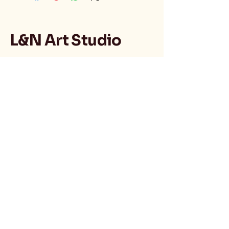
L&N Art Studio
6084487919
6084489824
lnartstudios.com
306 Broadway
Wisconsin Dells,WI
Privacy Policy
Accessibility Statement
Terms & Conditions
Refund Policy
Shipping Policy