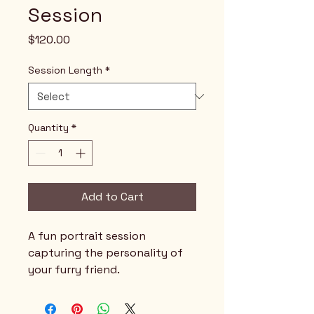
Session
Price
$120.00
Session Length
*
Quantity
*
Add to Cart
A fun portrait session 
capturing the personality of 
your furry friend.